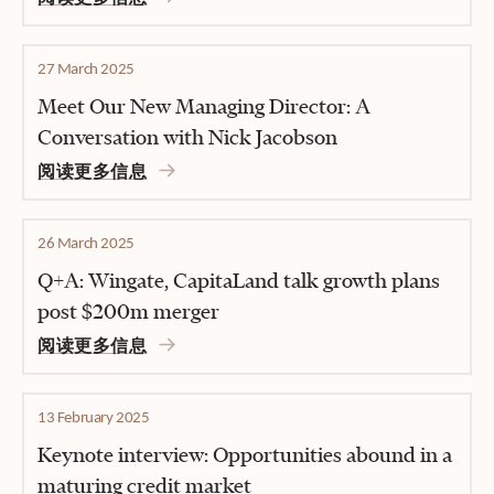
27 March 2025
Meet Our New Managing Director: A
Conversation with Nick Jacobson
阅读更多信息
26 March 2025
Q+A: Wingate, CapitaLand talk growth plans
post $200m merger
阅读更多信息
13 February 2025
Keynote interview: Opportunities abound in a
maturing credit market