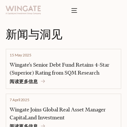
于
Toggle menu
INGATE
业
Toggle menu
新闻与洞见
Toggle menu
15 May 2025
Toggle menu
Wingate’s Senior Debt Fund Retains 4-Star
(Superior) Rating from SQM Research
阅读更多信息
投资者门户
7 April 2025
Wingate Joins Global Real Asset Manager
CapitaLand Investment
阅读更多信息