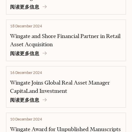
阅读更多信息
18 December 2024
Wingate and Shore Financial Partner in Retail
Asset Acquisition
阅读更多信息
16 December 2024
Wingate Joins Global Real Asset Manager
CapitaLand Investment
阅读更多信息
10 December 2024
Wingate Award for Unpublished Manuscripts