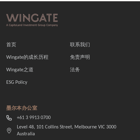
首页
联系我们
Wingate的成长历程
免责声明
Wingate之道
法务
ESG Policy
墨尔本办公室
+61 3 9913 0700
Level 48, 101 Collins Street, Melbourne VIC 3000
Australia