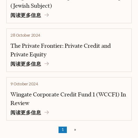
(Jewish Subject)
阅读更多信息
28 October 2024
The Private Frontier: Private Credit and
Private Equity
阅读更多信息
9 October 2024
Wingate Corporate Credit Fund 1 (WCCF1) In
Review
阅读更多信息
1