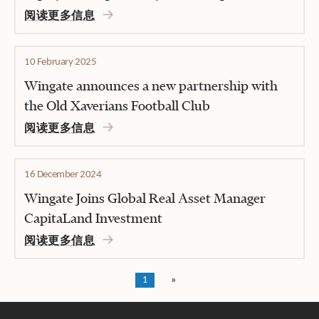
阅读更多信息
10 February 2025
Wingate announces a new partnership with
the Old Xaverians Football Club
阅读更多信息
16 December 2024
Wingate Joins Global Real Asset Manager
CapitaLand Investment
阅读更多信息
1