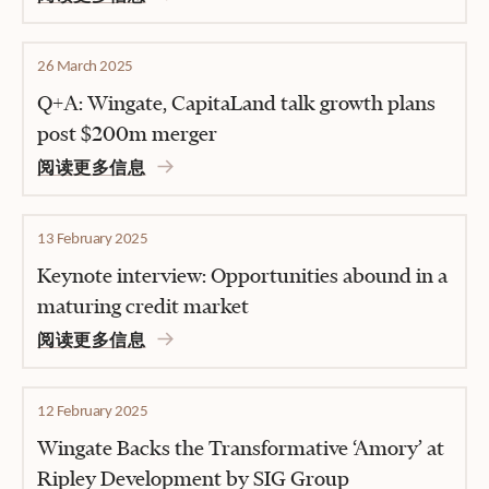
26 March 2025
Q+A: Wingate, CapitaLand talk growth plans
post $200m merger
阅读更多信息
13 February 2025
Keynote interview: Opportunities abound in a
maturing credit market
阅读更多信息
12 February 2025
Wingate Backs the Transformative ‘Amory’ at
Ripley Development by SIG Group