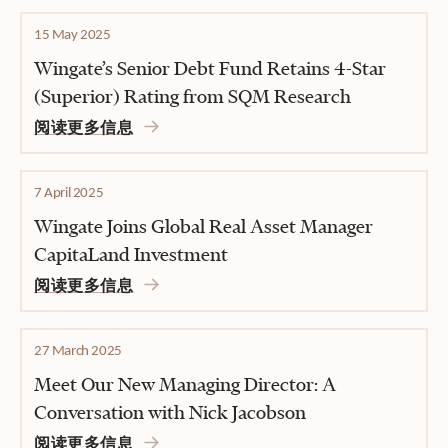
15 May 2025
Wingate’s Senior Debt Fund Retains 4-Star
(Superior) Rating from SQM Research
阅读更多信息
7 April 2025
Wingate Joins Global Real Asset Manager
CapitaLand Investment
阅读更多信息
27 March 2025
Meet Our New Managing Director: A
Conversation with Nick Jacobson
阅读更多信息