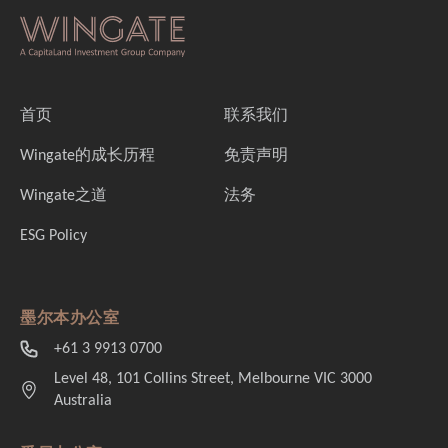
首页
联系我们
Wingate的成长历程
免责声明
Wingate之道
法务
ESG Policy
墨尔本办公室
+61 3 9913 0700
Level 48, 101 Collins Street, Melbourne VIC 3000
Australia