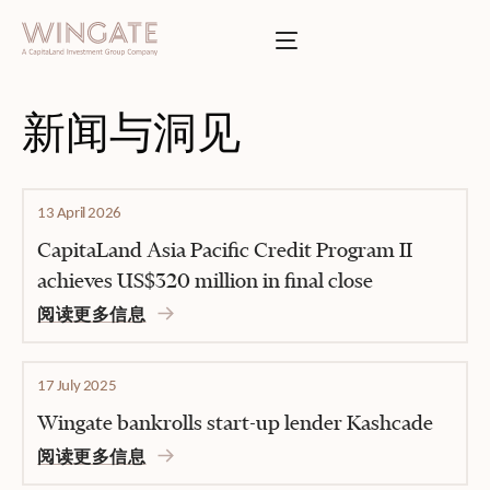
于
Toggle menu
INGATE
业
Toggle menu
新闻与洞见
Toggle menu
13 April 2026
Toggle menu
CapitaLand Asia Pacific Credit Program II
achieves US$320 million in final close
阅读更多信息
投资者门户
17 July 2025
Wingate bankrolls start-up lender Kashcade
阅读更多信息