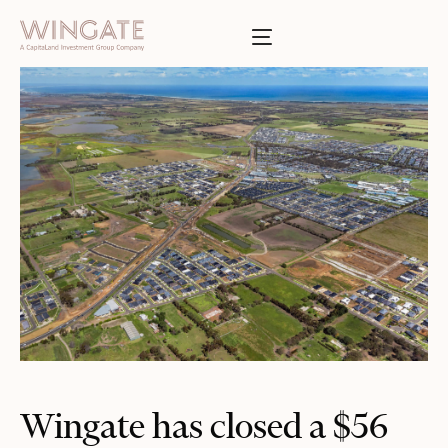
于
Toggle menu
INGATE
业
Toggle menu
Toggle menu
Toggle menu
投资者门户
Wingate has closed a $56