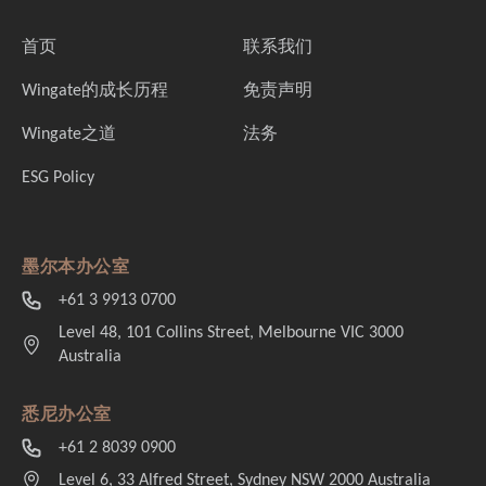
首页
联系我们
Wingate的成长历程
免责声明
Wingate之道
法务
ESG Policy
墨尔本办公室
+61 3 9913 0700
Level 48, 101 Collins Street, Melbourne VIC 3000
Australia
悉尼办公室
+61 2 8039 0900
Level 6, 33 Alfred Street, Sydney NSW 2000 Australia