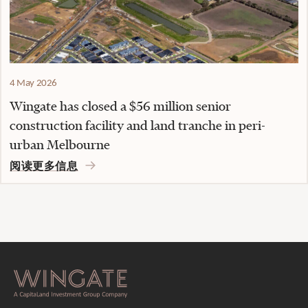
4 May 2026
Wingate has closed a $56 million senior
construction facility and land tranche in peri-
urban Melbourne
阅读更多信息