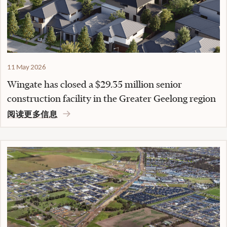
11 May 2026
Wingate has closed a $29.35 million senior
construction facility in the Greater Geelong region
阅读更多信息