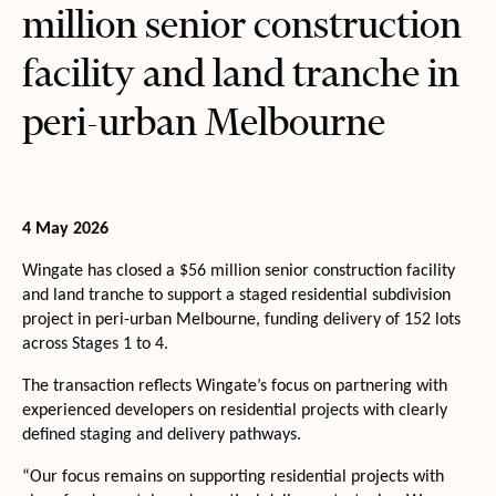
million senior construction
facility and land tranche in
peri-urban Melbourne
4 May 2026
Wingate has closed a $56 million senior construction facility
and land tranche to support a staged residential subdivision
project in peri-urban Melbourne, funding delivery of 152 lots
across Stages 1 to 4.
The transaction reflects Wingate’s focus on partnering with
experienced developers on residential projects with clearly
defined staging and delivery pathways.
“Our focus remains on supporting residential projects with