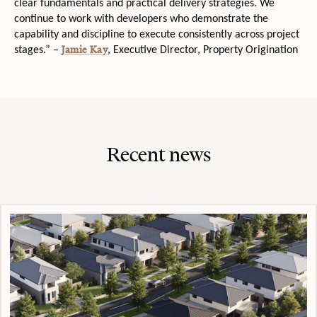
clear fundamentals and practical delivery strategies. We
continue to work with developers who demonstrate the
capability and discipline to execute consistently across project
Jamie Kay
stages.” –
, Executive Director, Property Origination
Recent news