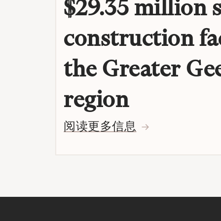
$29.35 million 
construction fac
the Greater Ge
region
阅读更多信息