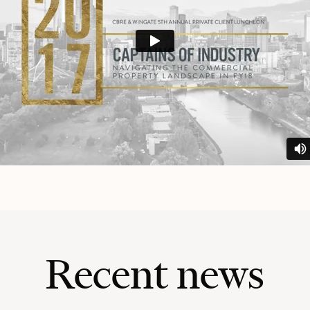
Recent news