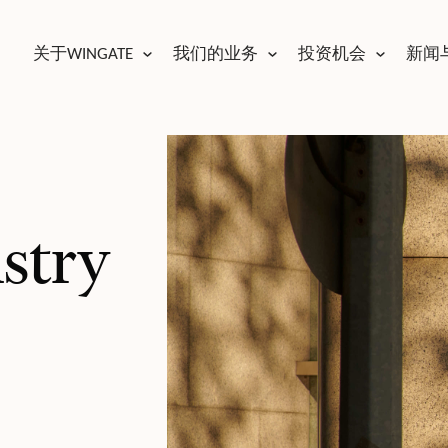
关于WINGATE
我们的业务
投资机会
新闻
ustry