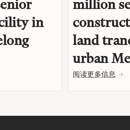
senior
million s
ility in
construct
elong
land tran
urban Me
阅读更多信息