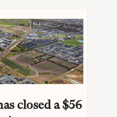
as closed a $56