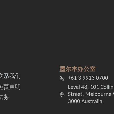
墨尔本办公室
联系我们
+61 3 9913 0700
免责声明
Level 48, 101 Collin
Street, Melbourne 
法务
3000 Australia