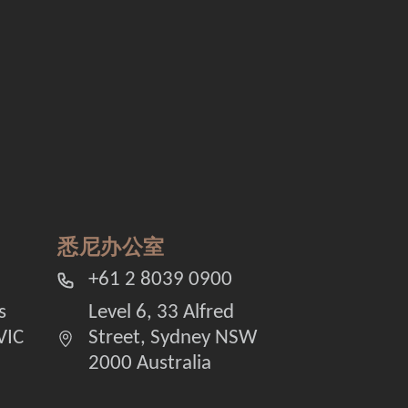
悉尼办公室
+61 2 8039 0900
s
Level 6, 33 Alfred
VIC
Street, Sydney NSW
2000 Australia