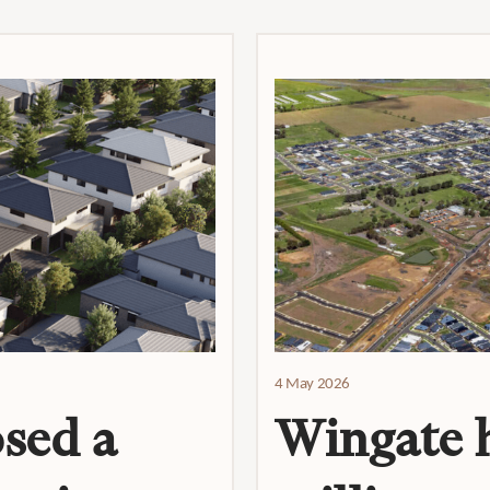
4 May 2026
sed a
Wingate h