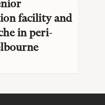
enior
ion facility and
che in peri-
lbourne