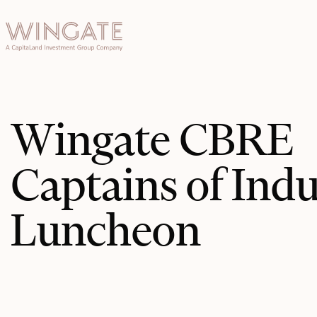
于
Toggle menu
INGATE
业
Toggle menu
Toggle menu
Wingate CBRE
Toggle menu
Captains of Ind
Luncheon
投资者门
户