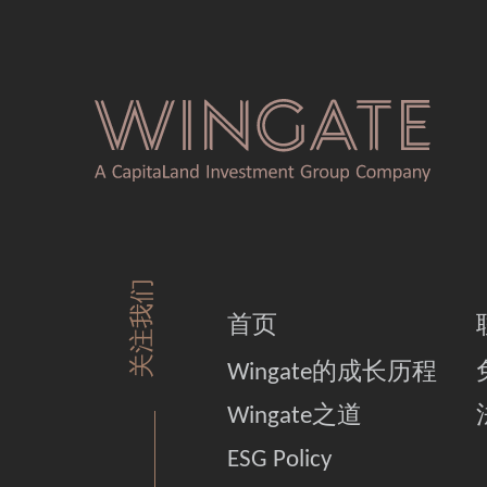
关注我们
首页
Wingate的成长历程
Wingate之道
ESG Policy