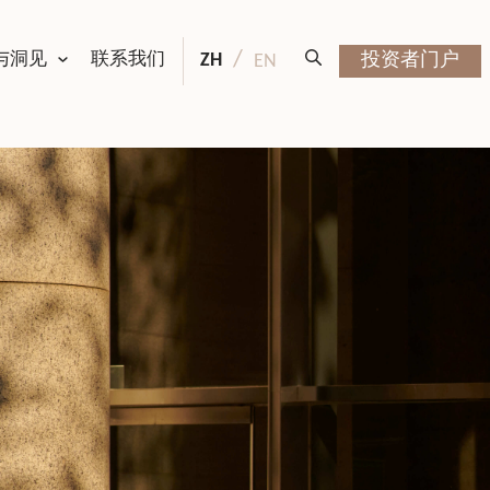
与洞见
联系我们
ZH
投资者门户
EN