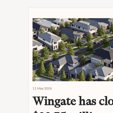
11 May 2026
Wingate has clo