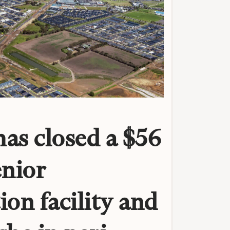
as closed a $56
enior
ion facility and