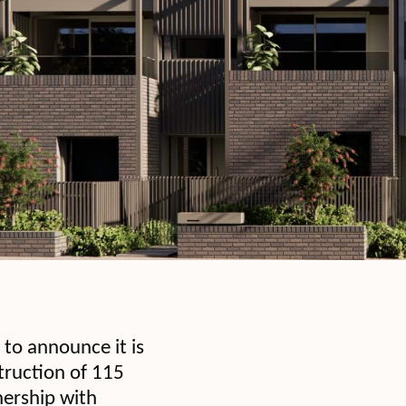
to announce it is
struction of 115
nership with