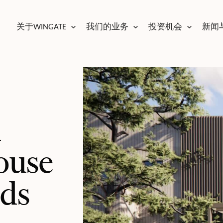
关于WINGATE
我们的业务
投资机会
新闻
m
ouse
lds