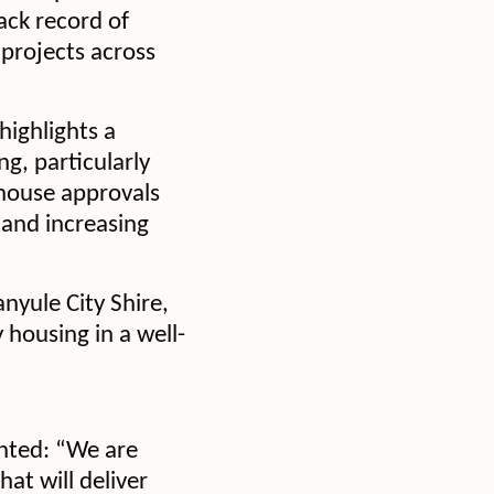
ack record of
 projects across
highlights a
, particularly
house approvals
 and increasing
nyule City Shire,
y housing in a well-
nted: “We are
hat will deliver