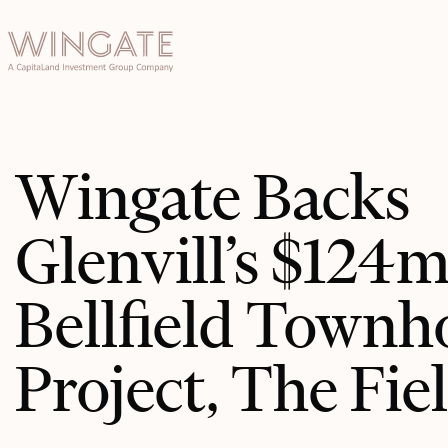
于
Toggle menu
INGATE
业
Toggle menu
Toggle menu
Wingate Backs
Toggle menu
Glenvill’s $124
Bellfield Townh
投资者门
Project, The Fie
户