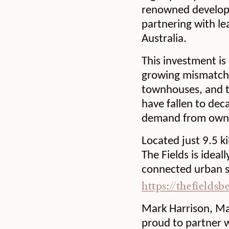
renowned develope
partnering with le
Australia.
This investment is
growing mismatch 
townhouses, and t
have fallen to dec
demand from owner
Located just 9.5 k
The Fields is ideal
connected urban se
https://thefieldsb
Mark Harrison, Ma
proud to partner wi