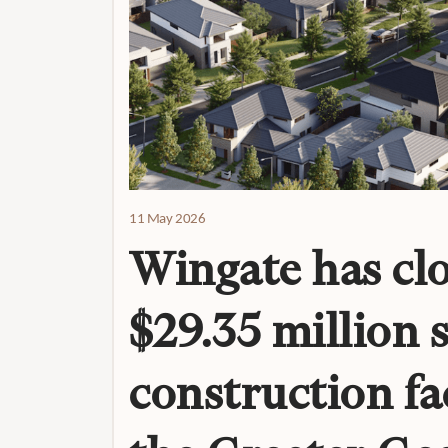
11 May 2026
Wingate has clo
$29.35 million 
construction fac