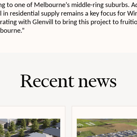
ng to one of Melbourne’s middle-ring suburbs. A
ll in residential supply remains a key focus for W
ating with Glenvill to bring this project to fruit
lbourne.”
Recent news