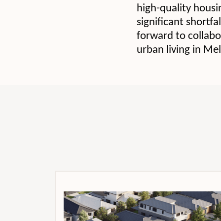
high-quality housi
significant shortfa
forward to collabor
urban living in Me