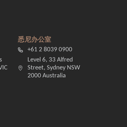
悉尼办公室
+61 2 8039 0900
s
Level 6, 33 Alfred
VIC
Street, Sydney NSW
2000 Australia