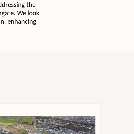
ddressing the
ingate. We look
ion, enhancing