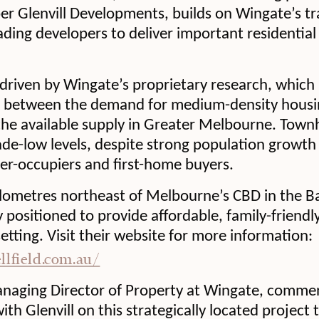
r Glenvill Developments, builds on Wingate’s tr
ading developers to deliver important residential
 driven by Wingate’s proprietary research, which 
between the demand for medium-density housing
he available supply in Greater Melbourne. Town
ade-low levels, despite strong population growth
-occupiers and first-home buyers.
ilometres northeast of Melbourne’s CBD in the Ba
ly positioned to provide affordable, family-friendl
tting. Visit their website for more information:
ellfield.com.au/
naging Director of Property at Wingate, comme
th Glenvill on this strategically located project t