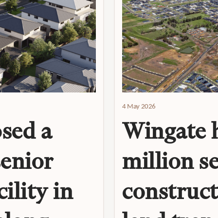
4 May 2026
sed a
Wingate h
senior
million s
ility in
construct