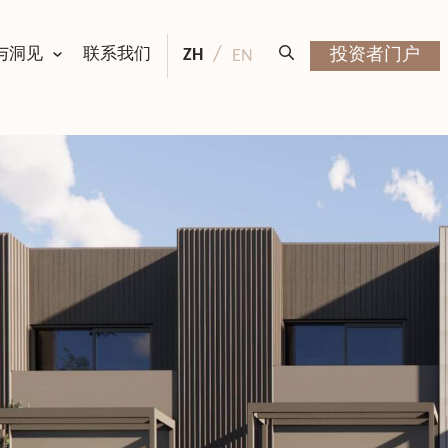
与洞见
联系我们
ZH
投资者门户
EN