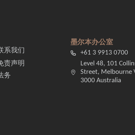
墨尔本办公室
联系我们
+61 3 9913 0700
免责声明
Level 48, 101 Collin
Street, Melbourne 
法务
3000 Australia