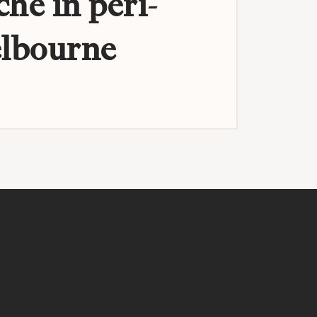
che in peri-
lbourne