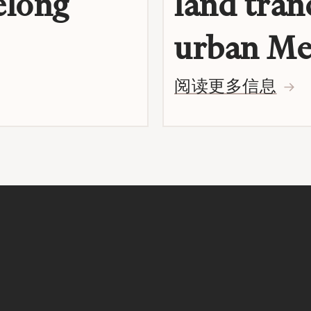
elong
land tran
urban Me
阅读更多信息