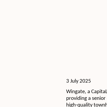
3 July 2025
Wingate, a CapitaL
providing a senior 
high-quality townh