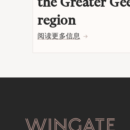
the Greater Ge
region
阅读更多信息