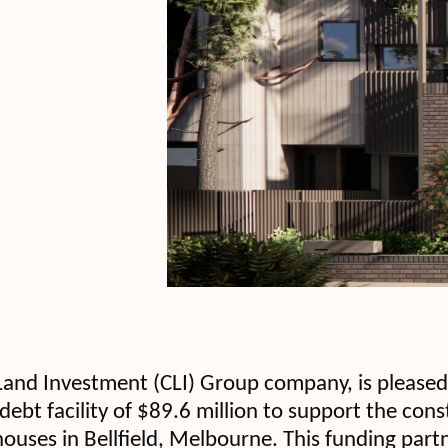
and Investment (CLI) Group company, is pleased 
debt facility of $89.6 million to support the con
ouses in Bellfield, Melbourne. This funding part