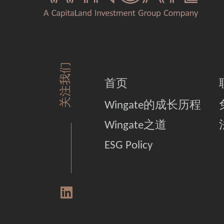
关注我们
首页
Wingate的成长历程
Wingate之道
ESG Policy