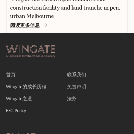
construction facility and land tranche in peri-
urban Melbourne
阅读更多信息
首页
联系我们
Wingate的成长历程
免责声明
Wingate之道
法务
ESG Policy