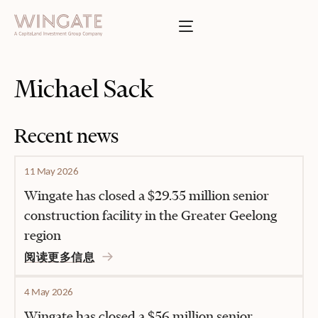
于
Toggle menu
INGATE
业
Toggle menu
Michael Sack
Toggle menu
Recent news
Toggle menu
11 May 2026
Wingate has closed a $29.35 million senior
construction facility in the Greater Geelong
region
投资者门户
阅读更多信息
4 May 2026
Wingate has closed a $56 million senior