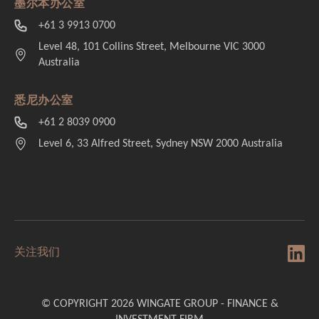
墨尔本办公室
+61 3 9913 0700
Level 48, 101 Collins Street, Melbourne VIC 3000
Australia
悉尼办公室
+61 2 8039 0900
Level 6, 33 Alfred Street, Sydney NSW 2000 Australia
关注我们
© COPYRIGHT 2026 WINGATE GROUP - FINANCE &