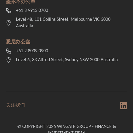
墨尔本办公室
+61 3 9913 0700
Level 48, 101 Collins Street, Melbourne VIC 3000
Australia
悉尼办公室
+61 2 8039 0900
Level 6, 33 Alfred Street, Sydney NSW 2000 Australia
关注我们
© COPYRIGHT 2026 WINGATE GROUP - FINANCE &