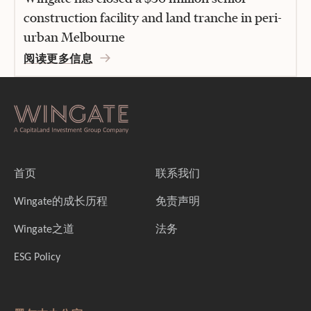
construction facility and land tranche in peri-
urban Melbourne
阅读更多信息
首页
联系我们
Wingate的成长历程
免责声明
Wingate之道
法务
ESG Policy