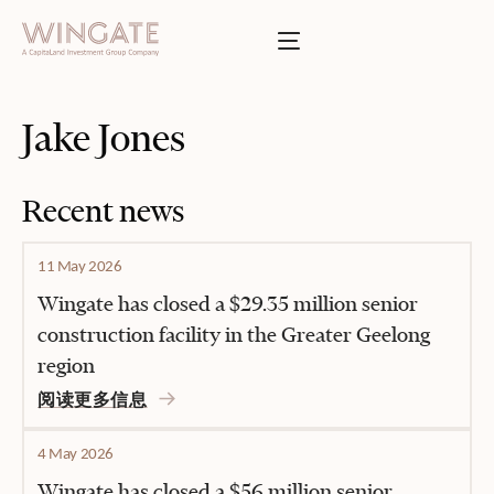
于
Toggle menu
INGATE
业
Toggle menu
Jake Jones
Toggle menu
Recent news
Toggle menu
11 May 2026
Wingate has closed a $29.35 million senior
construction facility in the Greater Geelong
region
投资者门户
阅读更多信息
4 May 2026
Wingate has closed a $56 million senior