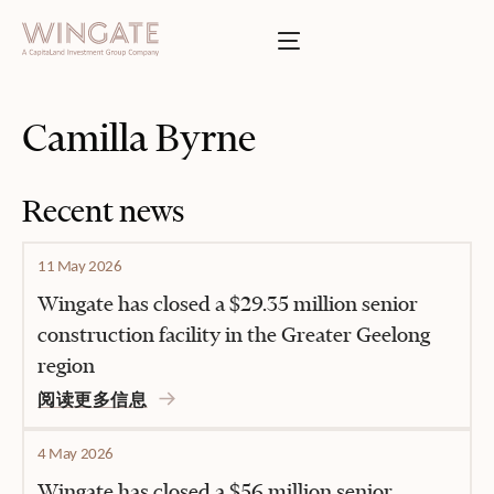
于
Toggle menu
INGATE
业
Toggle menu
Camilla Byrne
Toggle menu
Recent news
Toggle menu
11 May 2026
Wingate has closed a $29.35 million senior
construction facility in the Greater Geelong
region
投资者门户
阅读更多信息
4 May 2026
Wingate has closed a $56 million senior