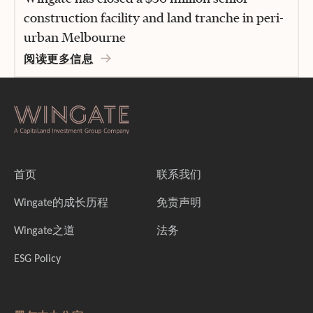
construction facility and land tranche in peri-
urban Melbourne
阅读更多信息
首页
联系我们
Wingate的成长历程
免责声明
Wingate之道
法务
ESG Policy