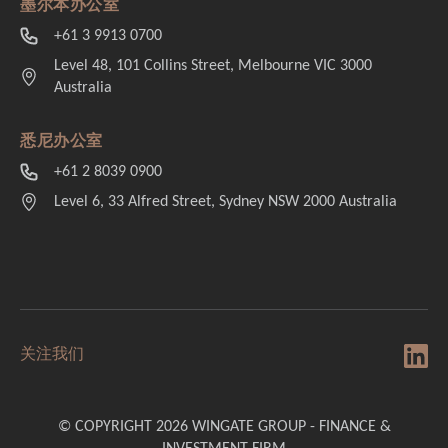
墨尔本办公室
+61 3 9913 0700
Level 48, 101 Collins Street, Melbourne VIC 3000
Australia
悉尼办公室
+61 2 8039 0900
Level 6, 33 Alfred Street, Sydney NSW 2000 Australia
关注我们
© COPYRIGHT 2026 WINGATE GROUP - FINANCE &