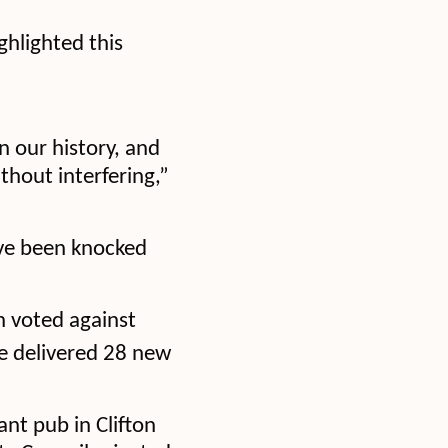
ghlighted this
n our history, and
ithout interfering,”
ve been knocked
h voted against
 delivered 28 new
ant pub in Clifton