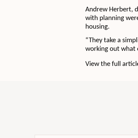
Andrew Herbert, d
with planning were
housing.
“They take a simp
working out what c
View the full artic