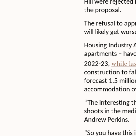
Hill were rejected 
the proposal.
The refusal to app
will likely get wor
Housing Industry A
apartments – have
while la
2022-23,
construction to fa
forecast 1.5 milli
accommodation ove
“The interesting t
shoots in the medi
Andrew Perkins.
“So you have this 