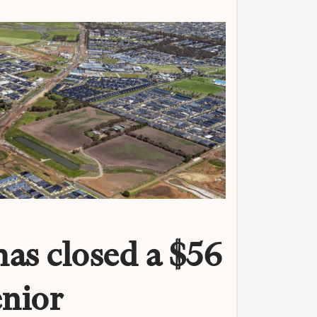
as closed a $56
enior