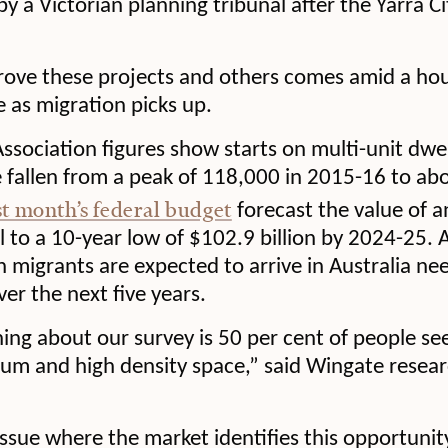
by a Victorian planning tribunal after the Yarra C
rove these projects and others comes amid a hous
se as migration picks up.
ssociation figures show starts on multi-unit dwell
 fallen from a peak of 118,000 in 2015-16 to ab
st month’s federal budget
forecast the value of 
ll to a 10-year low of $102.9 billion by 2024-25. 
on migrants are expected to arrive in Australia ne
r the next five years.
hing about our survey is 50 per cent of people se
um and high density space,” said Wingate resear
issue where the market identifies this opportunit