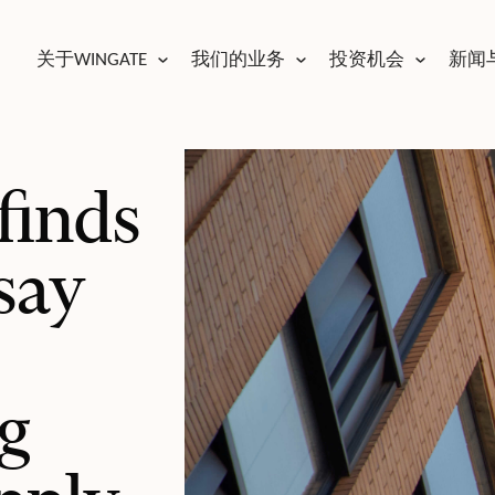
关于WINGATE
我们的业务
投资机会
新闻
finds
say
g