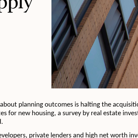
pply
y about planning outcomes is halting the acquisit
es for new housing, a survey by real estate inv
.
evelopers, private lenders and high net worth in