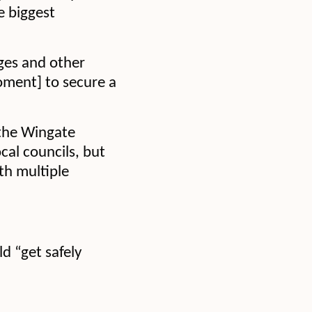
e biggest
ages and other
moment] to secure a
 the Wingate
cal councils, but
th multiple
ld “get safely