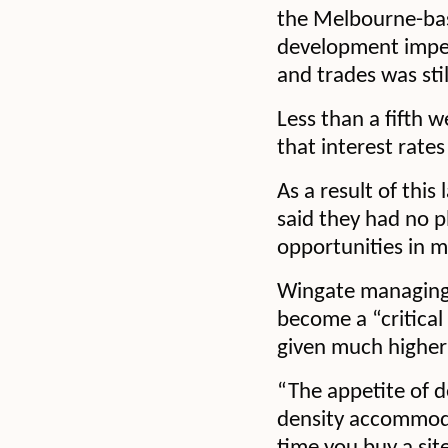
the Melbourne-base
development impedi
and trades was stil
Less than a fifth 
that interest rates
As a result of this
said they had no p
opportunities in m
Wingate managing 
become a “critical
given much higher 
“The appetite of d
density accommodat