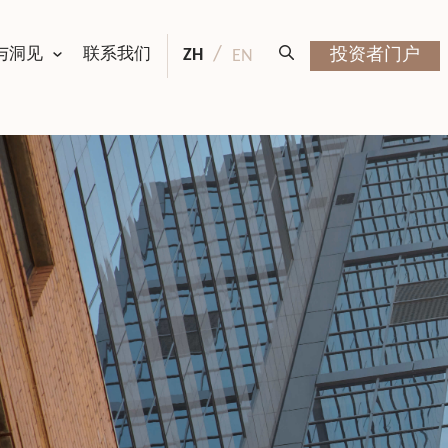
与洞见
联系我们
ZH
投资者门户
EN