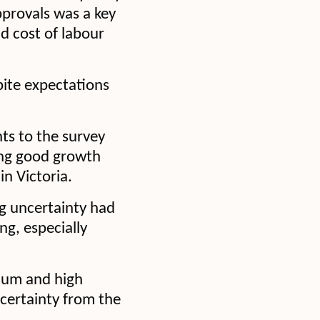
pprovals was a key
d cost of labour
pite expectations
nts to the survey
eing good growth
n Victoria.
g uncertainty had
ng, especially
dium and high
certainty from the