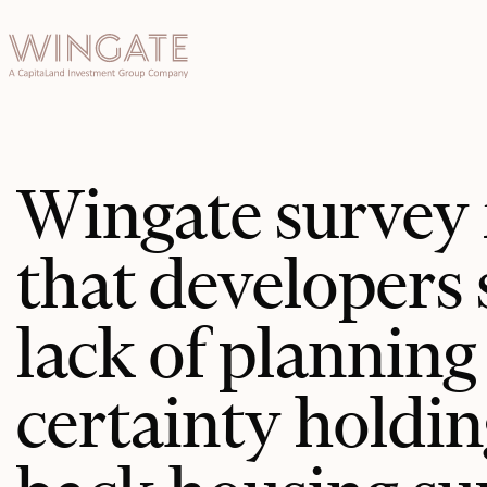
于
Toggle menu
INGATE
业
Toggle menu
Toggle menu
Wingate survey 
Toggle menu
that developers 
lack of planning
投资者门
certainty holdin
户