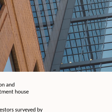
ion and
estment house
vestors surveyed by