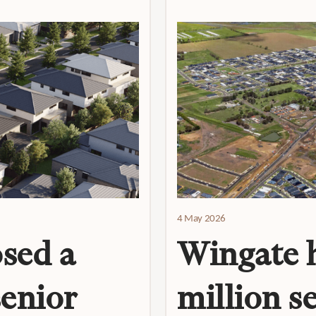
4 May 2026
sed a
Wingate h
senior
million s