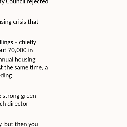
ity Council rejected
ing crisis that
ings – chiefly
out 70,000 in
annual housing
At the same time, a
eding
e strong green
ch director
y, but then you