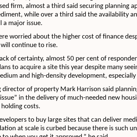
d firm, almost a third said securing planning a
ment, while over a third said the availability an
l a major issue.
were worried about the higher cost of finance des
 will continue to rise.
 lack of certainty, almost 50 per cent of responde
lans to acquire a site this year despite many se
edium and high-density development, especially i
director of property Mark Harrison said plannin
 issue” in the delivery of much-needed new housi
holding costs.
evelopers to buy large sites that can deliver me
ion at scale is curbed because there is such un