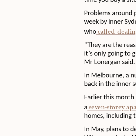
time you buy a sit
Problems around pl
week by inner Syd
called dealin
who
“They are the reas
it’s only going to 
Mr Lonergan said.
In Melbourne, a 
back in the inner s
Earlier this month
seven-storey ap
a
homes, including t
In May, plans to d