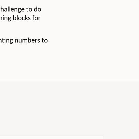
hallenge to do
ning blocks for
unting numbers to