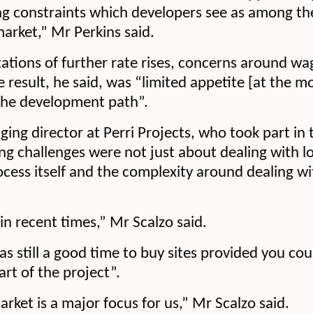
ng constraints which developers see as among th
market,” Mr Perkins said.
ations of further rate rises, concerns around w
e result, he said, was “limited appetite [at the 
the development path”.
ing director at Perri Projects, who took part in
ing challenges were not just about dealing with lo
ocess itself and the complexity around dealing wi
in recent times,” Mr Scalzo said.
s still a good time to buy sites provided you cou
art of the project”.
ket is a major focus for us,” Mr Scalzo said.