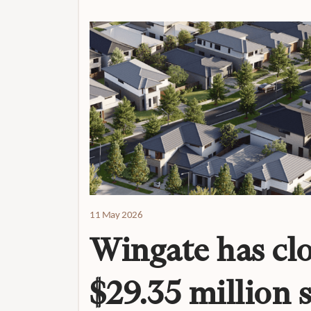
11 May 2026
Wingate has clo
$29.35 million 