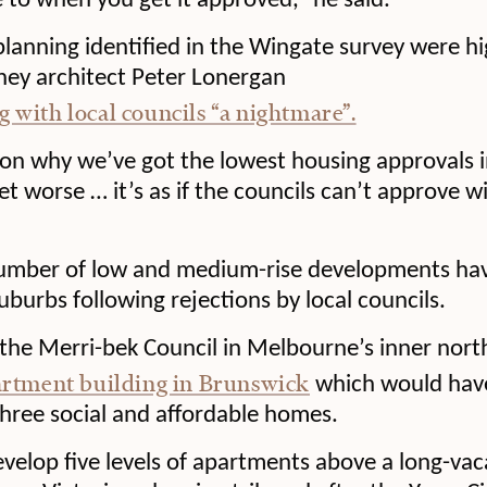
e to when you get it approved,” he said.
anning identified in the Wingate survey were hi
ney architect Peter Lonergan
g with local councils “a nightmare”.
on why we’ve got the lowest housing approvals i
get worse … it’s as if the councils can’t approve w
number of low and medium-rise developments ha
uburbs following rejections by local councils.
 the Merri-bek Council in Melbourne’s inner nort
artment building in Brunswick
which would have
hree social and affordable homes.
evelop five levels of apartments above a long-vac