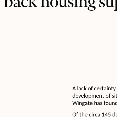
back housing su
A lack of certaint
development of sit
Wingate has found
Of the circa 145 d