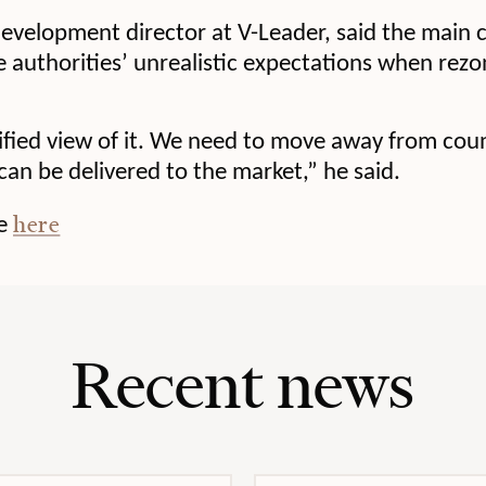
evelopment director at V-Leader, said the main c
 authorities’ unrealistic expectations when rezo
lified view of it. We need to move away from co
an be delivered to the market,” he said.
here
le
Recent news