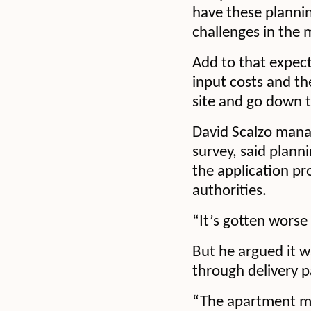
have these planni
challenges in the 
Add to that expect
input costs and th
site and go down 
David Scalzo manag
survey, said plann
the application pr
authorities.
“It’s gotten worse 
But he argued it wa
through delivery p
“The apartment mar