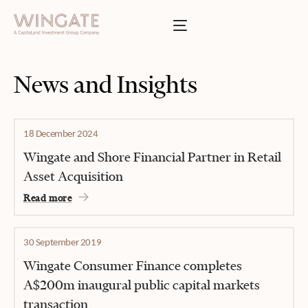
BOUT
Toggle menu
INGATE
Toggle menu
SSES
News and Insights
T
Toggle menu
TIES
18 December 2024
Toggle menu
Wingate and Shore Financial Partner in Retail
Asset Acquisition
S
Read more
INVESTOR PORTAL
30 September 2019
Wingate Consumer Finance completes
A$200m inaugural public capital markets
transaction