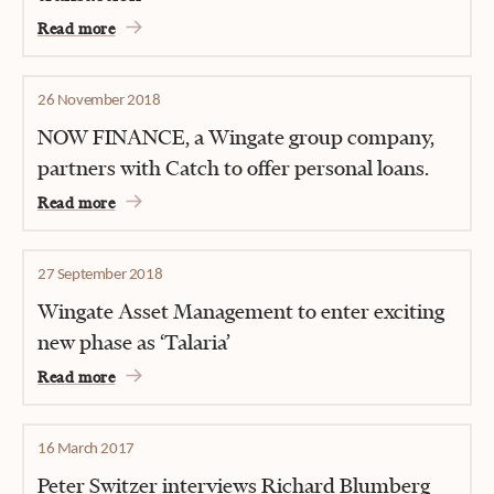
Read more
26 November 2018
NOW FINANCE, a Wingate group company,
partners with Catch to offer personal loans.
Read more
27 September 2018
Wingate Asset Management to enter exciting
new phase as ‘Talaria’
Read more
16 March 2017
Peter Switzer interviews Richard Blumberg