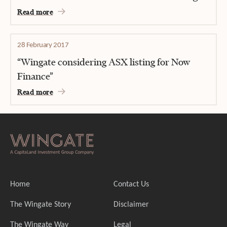
Read more
28 February 2017
“Wingate considering ASX listing for Now
Finance”
Read more
Home
Contact Us
The Wingate Story
Disclaimer
The Wingate Way
Legal