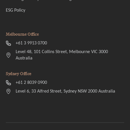
ESG Policy
Melbourne Office
+61 3 9913 0700
Level 48, 101 Collins Street, Melbourne VIC 3000
Australia
Sydney Office
+61 2 8039 0900
Level 6, 33 Alfred Street, Sydney NSW 2000 Australia