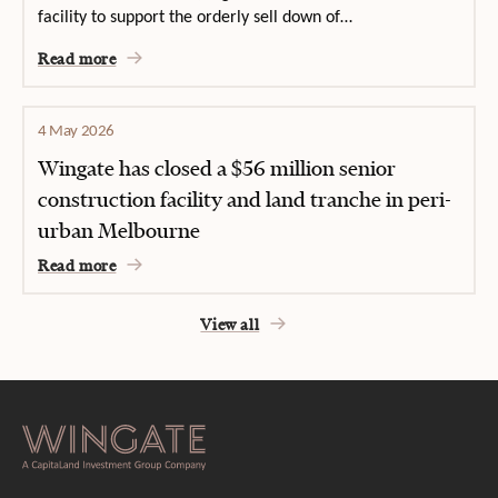
facility to support the orderly sell down of…
Read more
4 May 2026
Wingate has closed a $56 million senior
construction facility and land tranche in peri-
urban Melbourne
Read more
View all