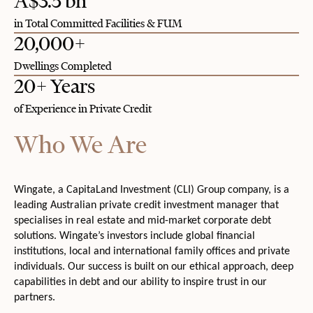
A$3.5 bn
in Total Committed Facilities & FUM
20,000+
Dwellings Completed
20+ Years
of Experience in Private Credit
Who We Are
Wingate, a CapitaLand Investment (CLI) Group company, is a
leading Australian private credit investment manager that
specialises in real estate and mid-market corporate debt
solutions. Wingate’s investors include global financial
institutions, local and international family offices and private
individuals. Our success is built on our ethical approach, deep
capabilities in debt and our ability to inspire trust in our
partners.