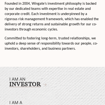
Founded in 2004, Wingate’s investment philosophy is backed
by our dedicated teams with expertise in real estate and
corporate credit. Each investment is underpinned by a
rigorous risk management framework, which has enabled the
delivery of strong returns and sustainable growth for our co-
investors through economic cycles.
Committed to fostering long-term, trusted relationships, we
uphold a deep sense of responsibility towards our people, co-
investors, shareholders, and business partners.
I AM AN
INVESTOR
I AM A