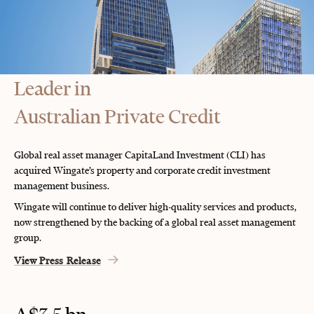
Leader in
Australian Private Credit
Global real asset manager CapitaLand Investment (CLI) has
acquired Wingate’s property and corporate credit investment
management business.
Wingate will continue to deliver high-quality services and products,
now strengthened by the backing of a global real asset management
group.
View Press Release