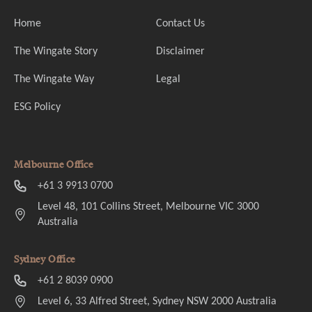
Home
Contact Us
The Wingate Story
Disclaimer
The Wingate Way
Legal
ESG Policy
Melbourne Office
+61 3 9913 0700
Level 48, 101 Collins Street, Melbourne VIC 3000
Australia
Sydney Office
+61 2 8039 0900
Level 6, 33 Alfred Street, Sydney NSW 2000 Australia