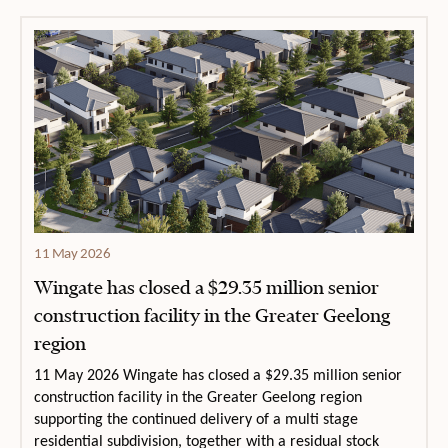
11 May 2026
Wingate has closed a $29.35 million senior
construction facility in the Greater Geelong
region
11 May 2026 Wingate has closed a $29.35 million senior
construction facility in the Greater Geelong region
supporting the continued delivery of a multi stage
residential subdivision, together with a residual stock