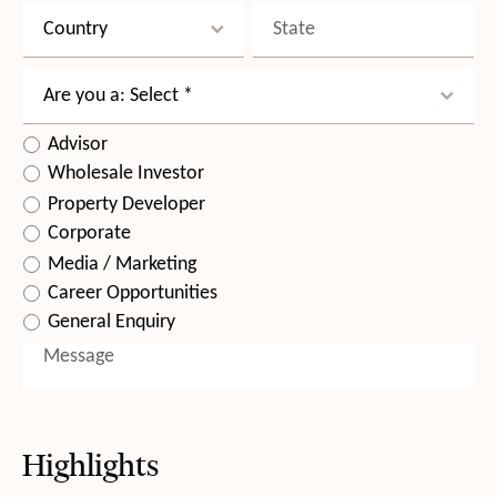
Highlights