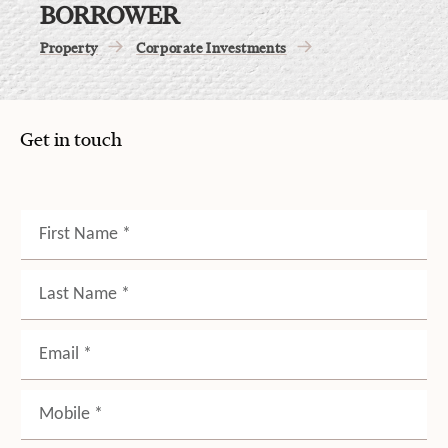
BORROWER
Property
Corporate Investments
Get in touch