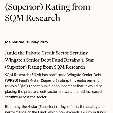
(Superior) Rating from
SQM Research
Melbourne, 15 May 2025
Amid the Private Credit Sector Scrutiny,
Wingate's Senior Debt Fund Retains 4-Star
(Superior) Rating from SQM Research
SQM Research (
SQM
) has reaffirmed Wingate Senior Debt
(
WPSD
) Fund’s 4-star (Superior) rating, this endorsement
follows SQM’s recent public announcement that it would be
placing the private credit sector on ‘watch’ amid increased
scrutiny across the sector.
Retaining the 4-star (Superior) rating reflects the quality and
performance of the Fund, which now exceeds $200m in funds