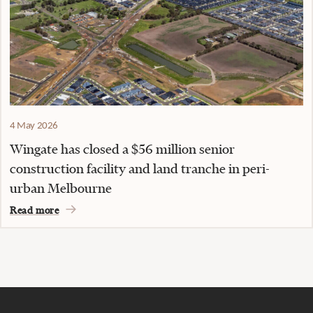
4 May 2026
Wingate has closed a $56 million senior
construction facility and land tranche in peri-
urban Melbourne
Read more