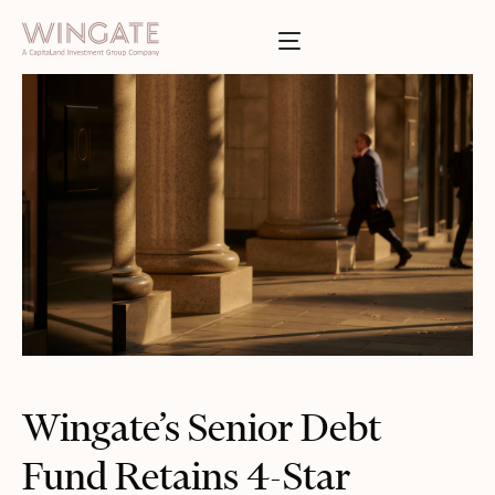
BOUT
Toggle menu
INGATE
Toggle menu
SSES
T
Toggle menu
TIES
Toggle menu
S
INVESTOR PORTAL
Wingate’s Senior Debt
Fund Retains 4-Star