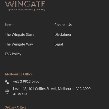
Home
Contact Us
The Wingate Story
Disclaimer
The Wingate Way
Legal
ESG Policy
Melbourne Office
+61 3 9913 0700
Level 48, 101 Collins Street, Melbourne VIC 3000
Australia
Sydney Office