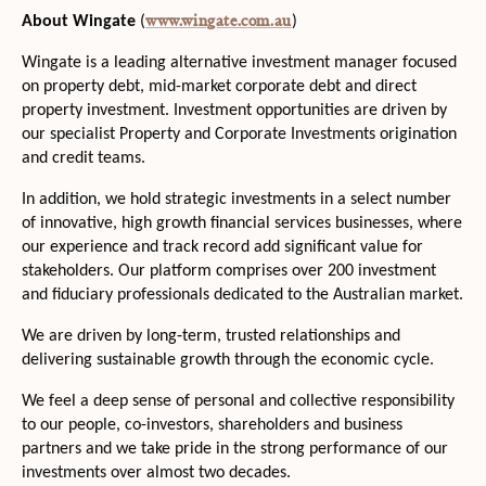
www.wingate.com.au
About Wingate
(
)
Wingate is a leading alternative investment manager focused
on property debt, mid-market corporate debt and direct
property investment. Investment opportunities are driven by
our specialist Property and Corporate Investments origination
and credit teams.
In addition, we hold strategic investments in a select number
of innovative, high growth financial services businesses, where
our experience and track record add significant value for
stakeholders. Our platform comprises over 200 investment
and fiduciary professionals dedicated to the Australian market.
We are driven by long‐term, trusted relationships and
delivering sustainable growth through the economic cycle.
We feel a deep sense of personal and collective responsibility
to our people, co-investors, shareholders and business
partners and we take pride in the strong performance of our
investments over almost two decades.