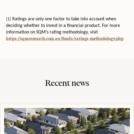
[1]
Ratings are only one factor to take into account when
deciding whether to invest in a financial product. For more
information on SQM’s rating methodology, visit
https://sqmresearch.com.au/funds/ratings-methodology.php
Recent news