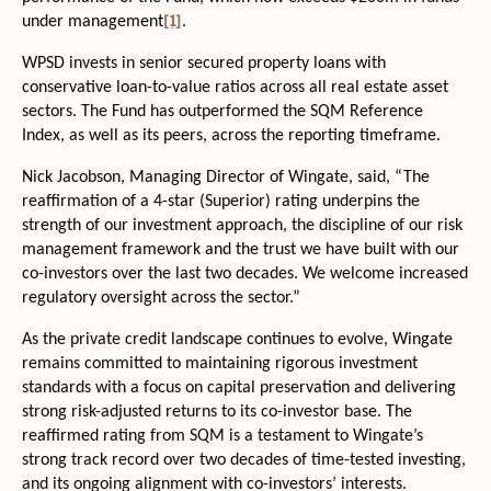
[1]
under management
.
WPSD invests in senior secured property loans with
conservative loan-to-value ratios across all real estate asset
sectors. The Fund has outperformed the SQM Reference
Index, as well as its peers, across the reporting timeframe.
Nick Jacobson, Managing Director of Wingate, said, “The
reaffirmation of a 4-star (Superior) rating underpins the
strength of our investment approach, the discipline of our risk
management framework and the trust we have built with our
co-investors over the last two decades. We welcome increased
regulatory oversight across the sector.”
As the private credit landscape continues to evolve, Wingate
remains committed to maintaining rigorous investment
standards with a focus on capital preservation and delivering
strong risk-adjusted returns to its co-investor base. The
reaffirmed rating from SQM is a testament to Wingate’s
strong track record over two decades of time-tested investing,
and its ongoing alignment with co-investors’ interests.