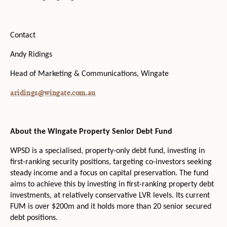
Contact
Andy Ridings
Head of Marketing & Communications, Wingate
aridings@wingate.com.au
About the Wingate Property Senior Debt Fund
WPSD is a specialised, property-only debt fund, investing in
first-ranking security positions, targeting co-investors seeking
steady income and a focus on capital preservation. The fund
aims to achieve this by investing in first-ranking property debt
investments, at relatively conservative LVR levels. Its current
FUM is over $200m and it holds more than 20 senior secured
debt positions.