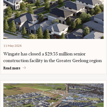
11 May 2026
Wingate has closed a $29.35 million senior
construction facility in the Greater Geelong region
Read more