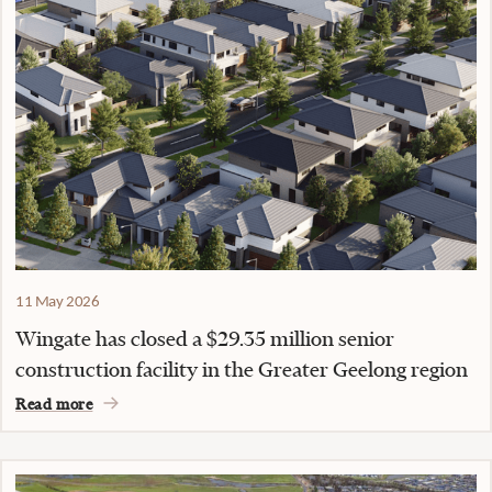
11 May 2026
Wingate has closed a $29.35 million senior
construction facility in the Greater Geelong region
Read more