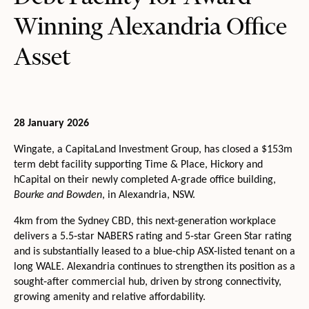
Winning Alexandria Office
Asset
28 January 2026
Wingate, a CapitaLand Investment Group, has closed a $153m
term debt facility supporting Time & Place, Hickory and
hCapital on their newly completed A-grade office building,
Bourke and Bowden
, in Alexandria, NSW.
4km from the Sydney CBD, this next‑generation workplace
delivers a 5.5‑star NABERS rating and 5‑star Green Star rating
and is substantially leased to a blue‑chip ASX‑listed tenant on a
long WALE. Alexandria continues to strengthen its position as a
sought‑after commercial hub, driven by strong connectivity,
growing amenity and relative affordability.