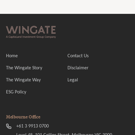
Home
Contact Us
The Wingate Story
Disclaimer
The Wingate Way
Legal
ESG Policy
Melbourne Office
+61 3 9913 0700