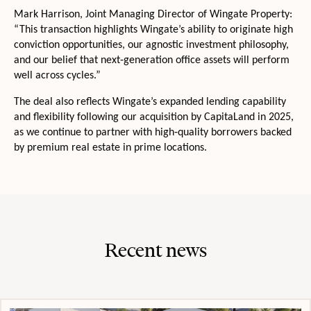
Mark Harrison, Joint Managing Director of Wingate Property:
“This transaction highlights Wingate’s ability to originate high
conviction opportunities, our agnostic investment philosophy,
and our belief that next‑generation office assets will perform
well across cycles.”
The deal also reflects Wingate’s expanded lending capability
and flexibility following our acquisition by CapitaLand in 2025,
as we continue to partner with high‑quality borrowers backed
by premium real estate in prime locations.
Recent news