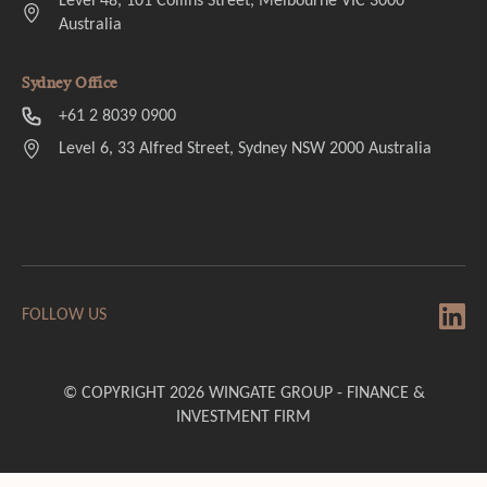
Level 48, 101 Collins Street, Melbourne VIC 3000
Australia
Sydney Office
+61 2 8039 0900
Level 6, 33 Alfred Street, Sydney NSW 2000 Australia
FOLLOW US
© COPYRIGHT 2026 WINGATE GROUP - FINANCE &
INVESTMENT FIRM