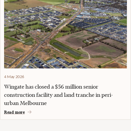
4 May 2026
Wingate has closed a $56 million senior
construction facility and land tranche in peri-
urban Melbourne
Read more