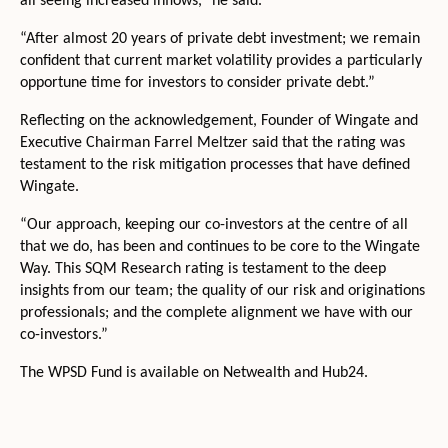
all seeing increased inflows,” he said.
“After almost 20 years of private debt investment; we remain
confident that current market volatility provides a particularly
opportune time for investors to consider private debt.”
Reflecting on the acknowledgement, Founder of Wingate and
Executive Chairman Farrel Meltzer said that the rating was
testament to the risk mitigation processes that have defined
Wingate.
“Our approach, keeping our co-investors at the centre of all
that we do, has been and continues to be core to the Wingate
Way. This SQM Research rating is testament to the deep
insights from our team; the quality of our risk and originations
professionals; and the complete alignment we have with our
co-investors.”
The WPSD Fund is available on Netwealth and Hub24.