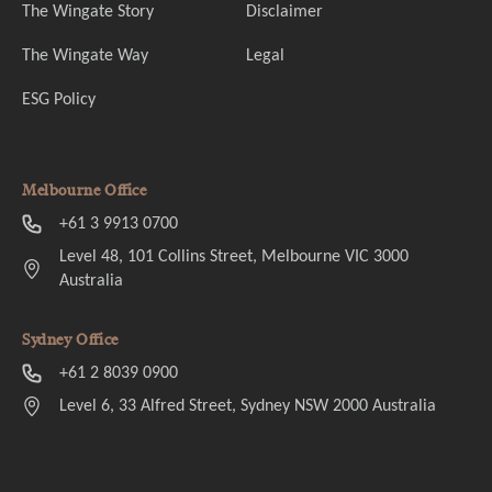
The Wingate Story
Disclaimer
The Wingate Way
Legal
ESG Policy
Melbourne Office
+61 3 9913 0700
Level 48, 101 Collins Street, Melbourne VIC 3000
Australia
Sydney Office
+61 2 8039 0900
Level 6, 33 Alfred Street, Sydney NSW 2000 Australia