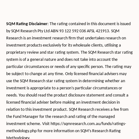
SQM Rating Disclaimer
: The rating contained in this document is issued
by SQM Research Pty Ltd ABN 93 122 592 036 AFSL 421913. SQM
Research is an investment research firm that undertakes research on
investment products exclusively for its wholesale clients, utilising a
proprietary review and star rating system. The SQM Research star rating
system is of a general nature and does not take into account the
particular circumstances or needs of any specific person. The rating may
be subject to change at any time. Only licensed financial advisers may
use the SQM Research star rating system in determining whether an
investment is appropriate to a person’s particular circumstances or
needs. You should read the product disclosure statement and consult a
licensed financial adviser before making an investment decision in
relation to this investment product. SQM Research receives a fee from
the Fund Manager for the research and rating of the managed
investment scheme. Visit https://sqmresearch.com.au/funds/ratings-
methodology.php for more information on SQM’s Research Rating
Methodology.