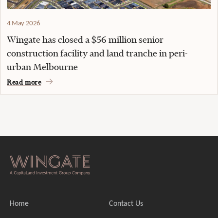
4 May 2026
Wingate has closed a $56 million senior
construction facility and land tranche in peri-
urban Melbourne
Read more
Home
Contact Us