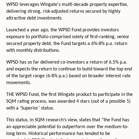
WPSD leverages Wingate's multi-decade property expertise,
delivering strong, risk-adjusted returns secured by highly
attractive debt investments.
Launched a year ago, the WPSD Fund provides investors
exposure to portfolio comprised solely of first-ranking, senior
secured property debt, the Fund targets a 6%-8% p.a. return
with monthly distributions.
WPSD has so far delivered co-investors a return of 6.5% p.a.
and expects the return to continue to build toward the top end
of the target range (6-8% p.a.) based on broader interest rate
movements.
THE WPSD Fund, the first Wingate product to participate in the
SQM rating process, was awarded 4 stars (out of a possible 5)
with a ‘Superior’ status.
This status, in SQM research’s view, states that “the Fund has
an appreciable potential to outperform over the medium-to-
long term. Historical performance has tended to be