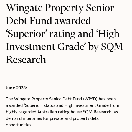
Wingate Property Senior
Debt Fund awarded
‘Superior’ rating and ‘High
Investment Grade’ by SQM
Research
June 2023:
The Wingate Property Senior Debt Fund (WPSD) has been
awarded ‘Superior’ status and High Investment Grade from
highly regarded Australian rating house SQM Research, as
demand intensifies for private and property debt
opportunities.