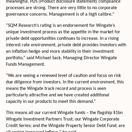
meaningful. PDS (Product disclosure statement) compliance
processes are strong. There are very little to no corporate
governance concerns. Management is of a high calibre.”
“SQM Research’s rating is an endorsement for Wingate’s
unique investment process as the appetite in the market for
private debt opportunities continues to increase. In a rising
interest rate environment, private debt provides investors with
an inflation hedge and more stability in their investment
portfolio,” said Michael Sack, Managing Director Wingate
Funds Management.
“We are seeing a renewed level of caution and focus on risk
due diligence from investors. In the current environment, this
means the Wingate track record and process is seen
particularly attractive and we have created additional
capacity in our products to meet this demand.”
This means all our current Wingate funds – the flagship $1bn
Wingate Investment Partners Trust; our Wingate Corporate
Credit Series; and the Wingate Property Senior Debt Fund; are