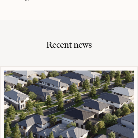
Recent news