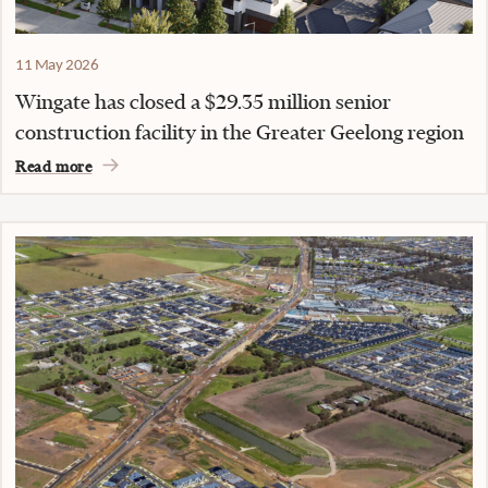
11 May 2026
Wingate has closed a $29.35 million senior
construction facility in the Greater Geelong region
Read more