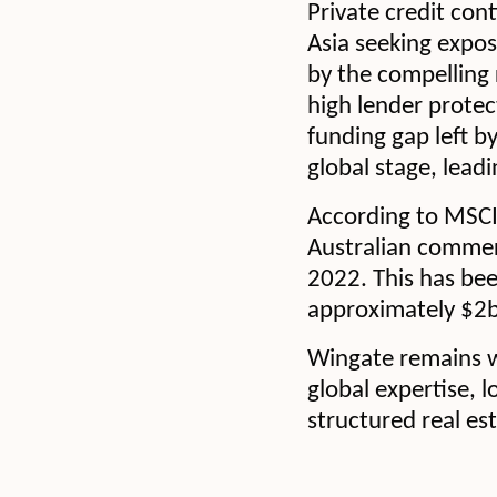
Private credit cont
Asia seeking expos
by the compelling 
high lender protec
funding gap left b
global stage, lead
According to MSCI 
Australian commer
2022. This has been
approximately $2
Wingate remains we
global expertise, 
structured real es