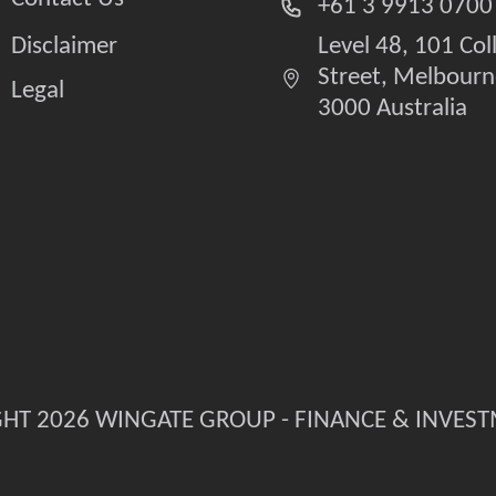
+61 3 9913 0700
Disclaimer
Level 48, 101 Col
Street, Melbourn
Legal
3000 Australia
HT 2026 WINGATE GROUP - FINANCE & INVES