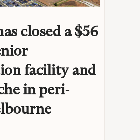
as closed a $56
enior
ion facility and
che in peri-
lbourne