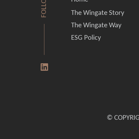
FOLLOW US
The Wingate Story
The Wingate Way
ESG Policy
© COPYRIG