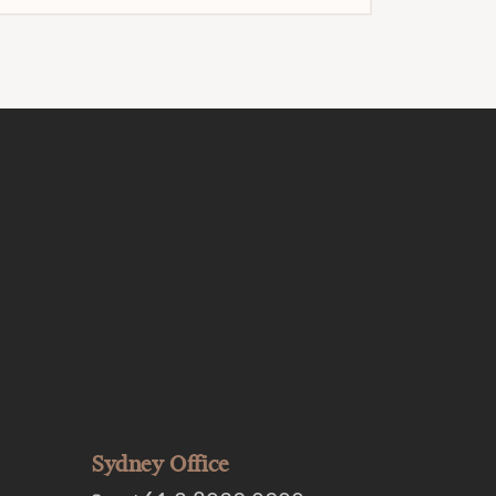
Sydney Office