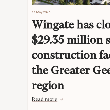
11 May 2026
Wingate has clo
$29.35 million 
construction fac
the Greater Ge
region
Read more