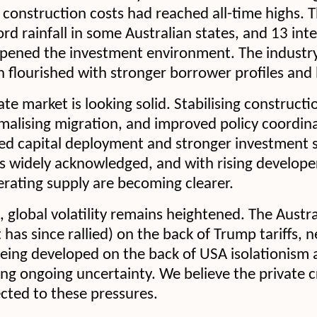
construction costs had reached all-time highs. 
d rainfall in some Australian states, and 13 inte
ened the investment environment. The industry 
 flourished with stronger borrower profiles and
ate market is looking solid. Stabilising constructi
rmalising migration, and improved policy coordin
ed capital deployment and stronger investment 
s widely acknowledged, and with rising develope
rating supply are becoming clearer.
 global volatility remains heightened. The Austr
(it has since rallied) on the back of Trump tariffs, 
being developed on the back of USA isolationism 
ting ongoing uncertainty. We believe the private c
cted to these pressures.