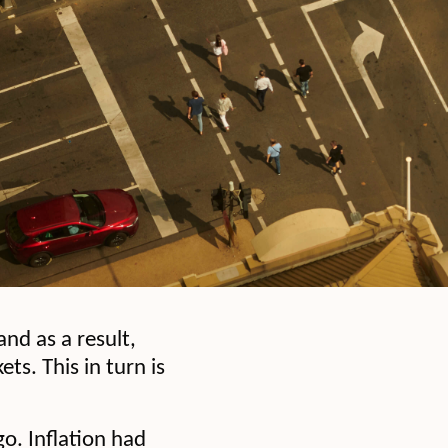
and as a result,
s. This in turn is
o. Inflation had