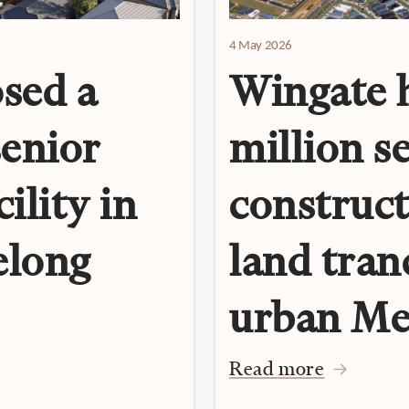
4 May 2026
sed a
Wingate h
senior
million s
ility in
construct
elong
land tran
urban Me
Read more