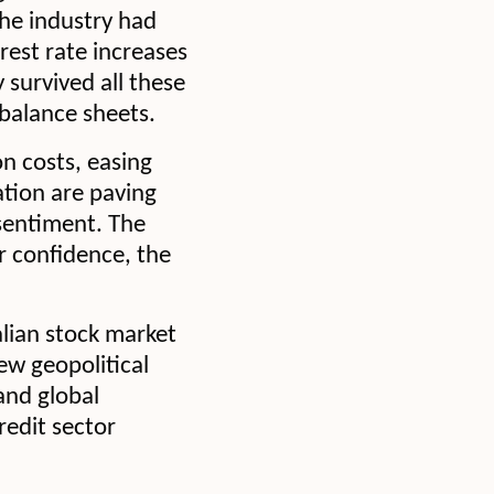
The industry had
rest rate increases
survived all these
 balance sheets.
on costs, easing
ation are paving
sentiment. The
r confidence, the
alian stock market
new geopolitical
and global
redit sector