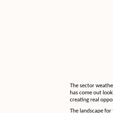
The sector weathere
has come out looki
creating real oppor
The landscape for 