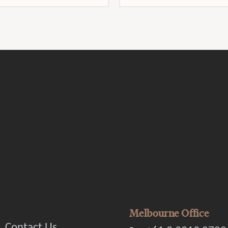
Melbourne Office
Contact Us