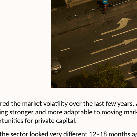
d the market volatility over the last few years, 
ng stronger and more adaptable to moving market
tunities for private capital.
the sector looked very different 12–18 months ag