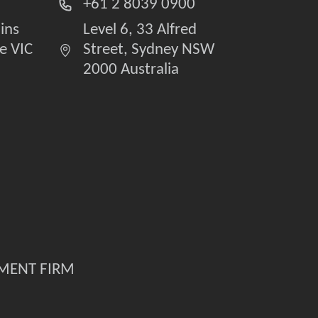
+61 2 8039 0900
lins
Level 6, 33 Alfred
e VIC
Street, Sydney NSW
2000 Australia
TMENT FIRM