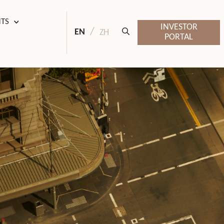
HTS
INVESTOR
EN
ZH
PORTAL