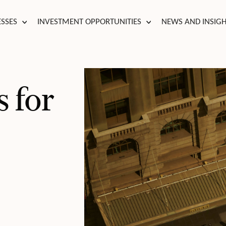
ESSES
INVESTMENT OPPORTUNITIES
NEWS AND INSIG
 for