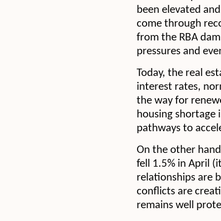
been elevated and 
come through recor
from the RBA damp
pressures and even
Today, the real est
interest rates, no
the way for renew
housing shortage i
pathways to accele
On the other hand,
fell 1.5% in April 
relationships are 
conflicts are crea
remains well prote