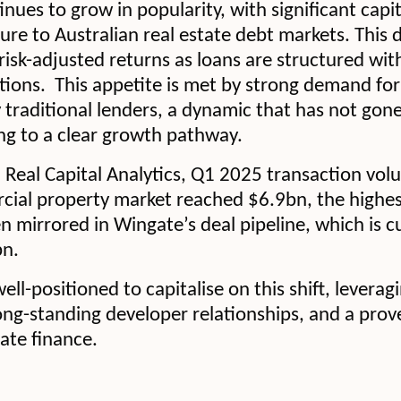
inues to grow in popularity, with significant capi
ure to Australian real estate debt markets. This
risk-adjusted returns as loans are structured wit
tions. This appetite is met by strong demand for 
y traditional lenders, a dynamic that has not gon
ing to a clear growth pathway.
Real Capital Analytics, Q1 2025 transaction vol
cial property market reached $6.9bn, the highes
 mirrored in Wingate’s deal pipeline, which is cu
bn.
ll-positioned to capitalise on this shift, leverag
long-standing developer relationships, and a prov
tate finance.