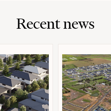
Recent news