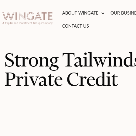
BOUT WINGATE
Toggle menu
ABOUT WINGATE
OUR BUSIN
USINESSES
CONTACT US
Toggle menu
T
Toggle menu
Strong Tailwinds
TIES
Toggle menu
Private Credit
S
INVESTOR
PORTAL