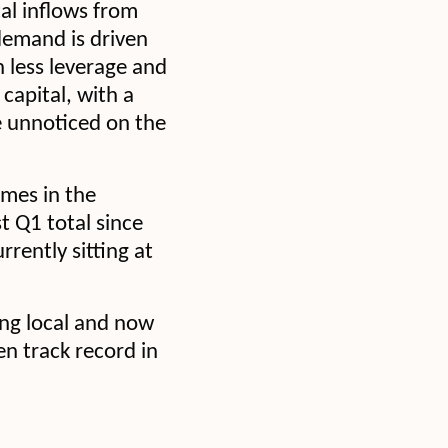
tal inflows from
 demand is driven
h less leverage and
capital, with a
e unnoticed on the
umes in the
t Q1 total since
rrently sitting at
ing local and now
en track record in