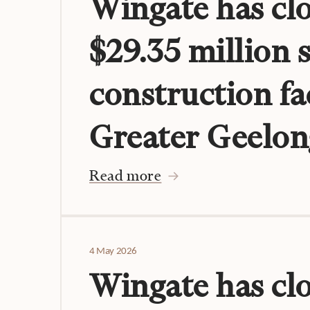
Wingate has clo
$29.35 million 
construction fac
Greater Geelon
Read more
4 May 2026
Wingate has cl