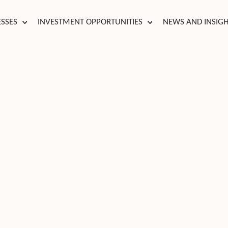
ESSES
INVESTMENT OPPORTUNITIES
NEWS AND INSIG