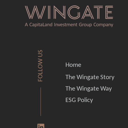
FOLLOW US
Home
The Wingate Story
The Wingate Way
ESG Policy