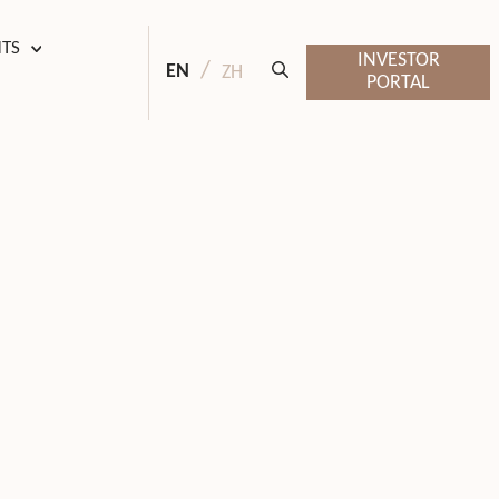
HTS
INVESTOR
EN
ZH
PORTAL