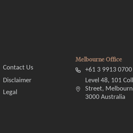
Melbourne Office
Contact Us
+61 3 9913 0700
Disclaimer
Level 48, 101 Col
Street, Melbourn
Legal
3000 Australia