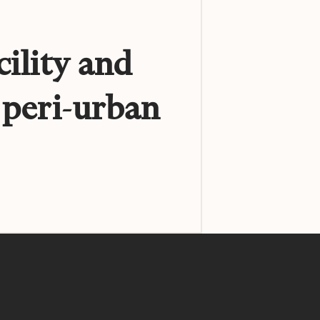
cility and
 peri-urban