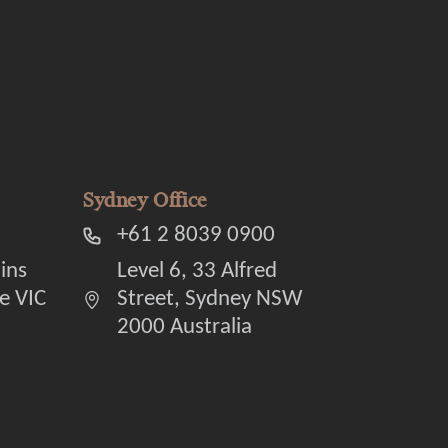
Sydney Office
+61 2 8039 0900
lins
Level 6, 33 Alfred
e VIC
Street, Sydney NSW
2000 Australia