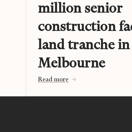
million senior
construction fa
land tranche in
Melbourne
Read more