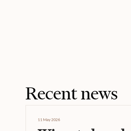
Recent news
11 May 2026