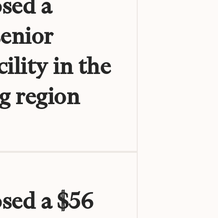
sed a
senior
ility in the
g region
osed a $56