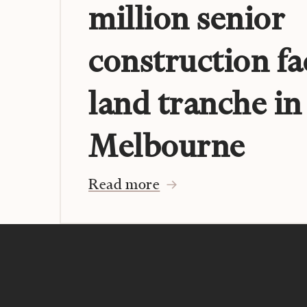
million senior
construction fa
land tranche in
Melbourne
Read more