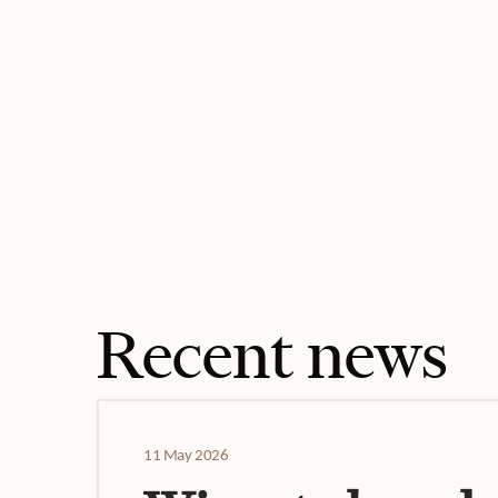
Recent news
11 May 2026