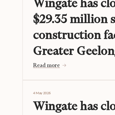
Wingate has clo
$29.35 million 
construction fac
Greater Geelon
Read more
4 May 2026
Wingate has cl