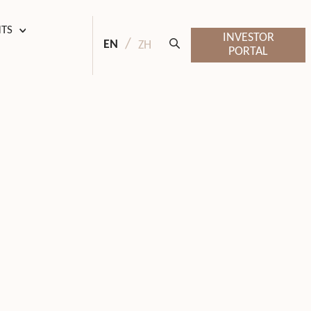
HTS
INVESTOR
EN
ZH
PORTAL