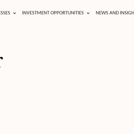
ESSES
INVESTMENT OPPORTUNITIES
NEWS AND INSIG
r