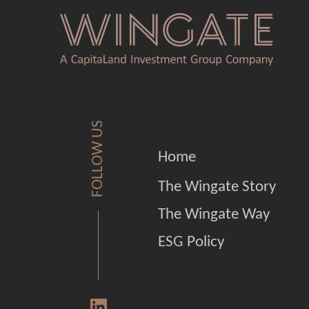
FOLLOW US
Home
The Wingate Story
The Wingate Way
ESG Policy