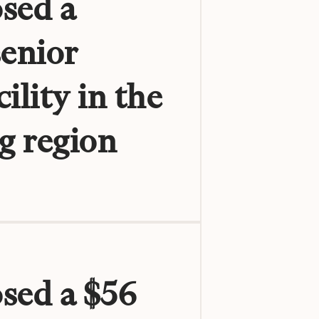
sed a
senior
ility in the
g region
osed a $56