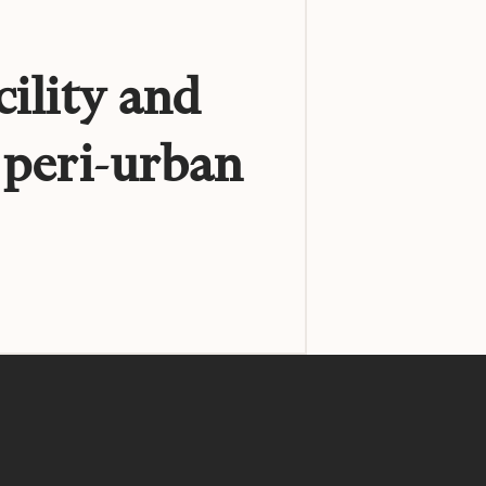
cility and
 peri-urban