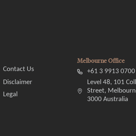
Melbourne Office
Contact Us
+61 3 9913 0700
Disclaimer
Level 48, 101 Col
Street, Melbourn
Legal
3000 Australia