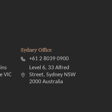
Sydney Office
+61 2 8039 0900
lins
Level 6, 33 Alfred
e VIC
Street, Sydney NSW
2000 Australia