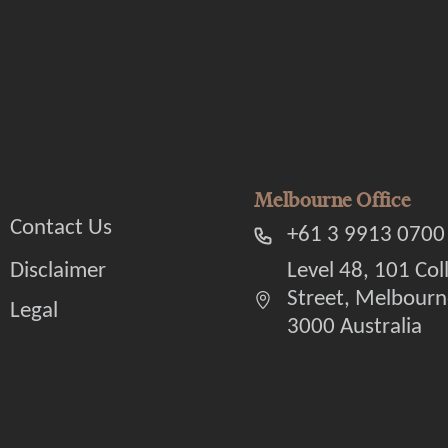
Melbourne Office
Contact Us
+61 3 9913 0700
Disclaimer
Level 48, 101 Col
Street, Melbourn
Legal
3000 Australia