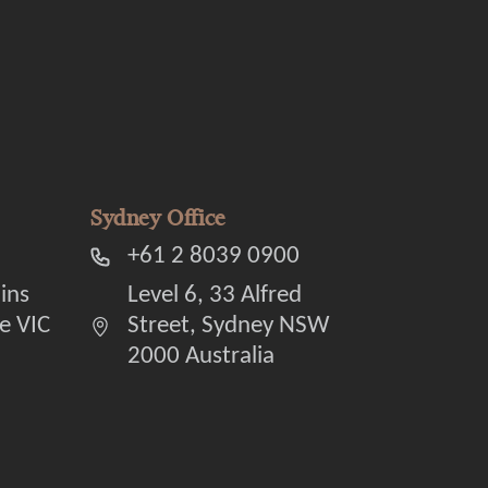
Sydney Office
+61 2 8039 0900
lins
Level 6, 33 Alfred
e VIC
Street, Sydney NSW
2000 Australia