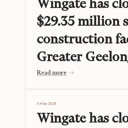
Wingate has clo
$29.35 million 
construction fac
Greater Geelon
Read more
4 May 2026
Wingate has cl