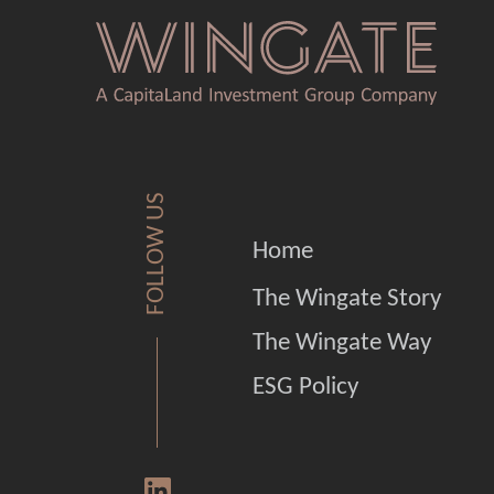
FOLLOW US
Home
The Wingate Story
The Wingate Way
ESG Policy