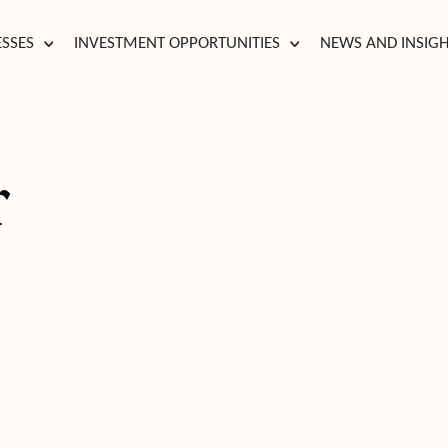
ESSES
INVESTMENT OPPORTUNITIES
NEWS AND INSIG
r