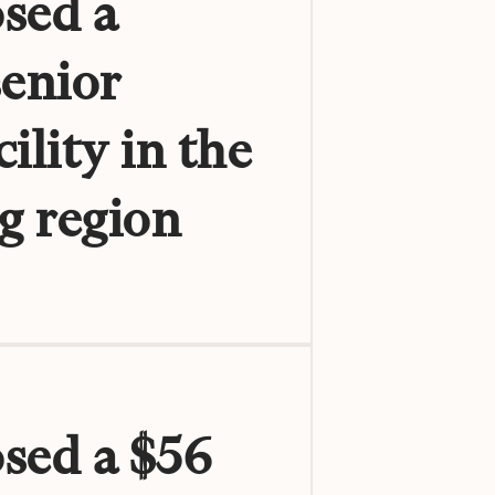
sed a
senior
ility in the
g region
osed a $56