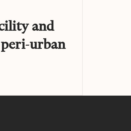
cility and
 peri-urban