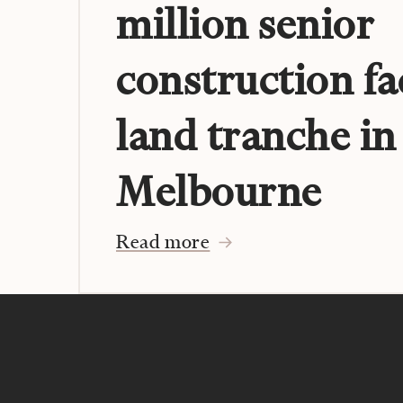
million senior
construction fa
land tranche in
Melbourne
Read more