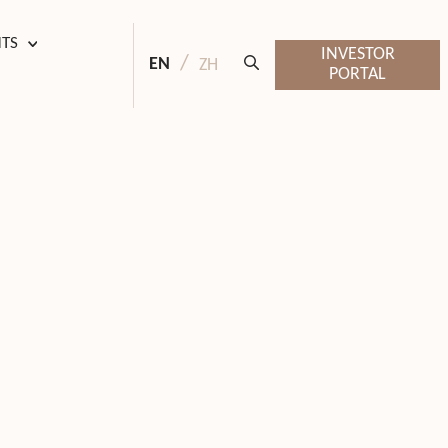
HTS
INVESTOR
EN
ZH
PORTAL