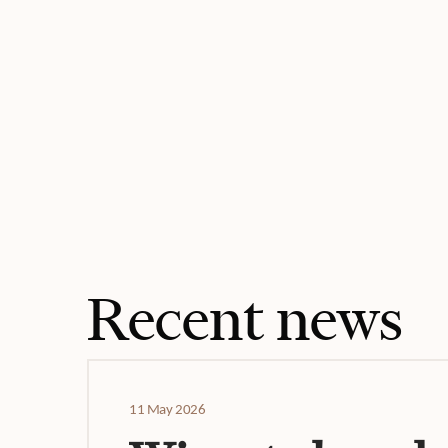
Recent news
11 May 2026