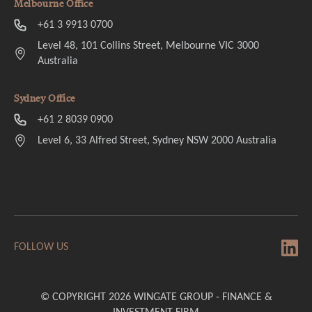
Melbourne Office
+61 3 9913 0700
Level 48, 101 Collins Street, Melbourne VIC 3000
Australia
Sydney Office
+61 2 8039 0900
Level 6, 33 Alfred Street, Sydney NSW 2000 Australia
FOLLOW US
© COPYRIGHT 2026 WINGATE GROUP - FINANCE &