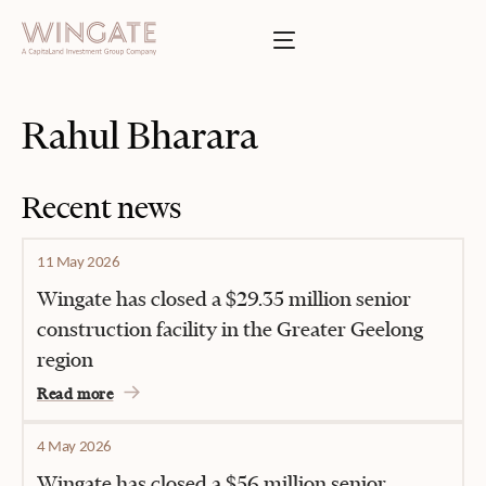
BOUT
Toggle menu
INGATE
Toggle menu
SSES
Rahul Bharara
T
Toggle menu
TIES
Recent news
Toggle menu
11 May 2026
S
Wingate has closed a $29.35 million senior
construction facility in the Greater Geelong
region
INVESTOR PORTAL
Read more
4 May 2026
Wingate has closed a $56 million senior