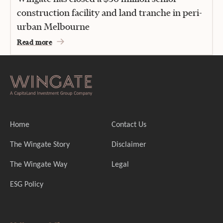
construction facility and land tranche in peri-
urban Melbourne
Read more
Home
Contact Us
The Wingate Story
Disclaimer
The Wingate Way
Legal
ESG Policy