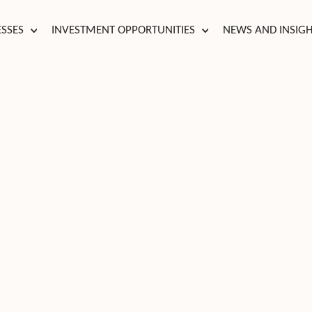
ESSES
INVESTMENT OPPORTUNITIES
NEWS AND INSIG