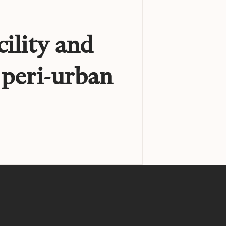
cility and
 peri-urban