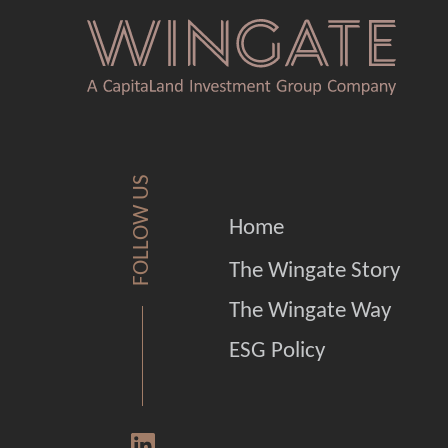
FOLLOW US
Home
The Wingate Story
The Wingate Way
ESG Policy