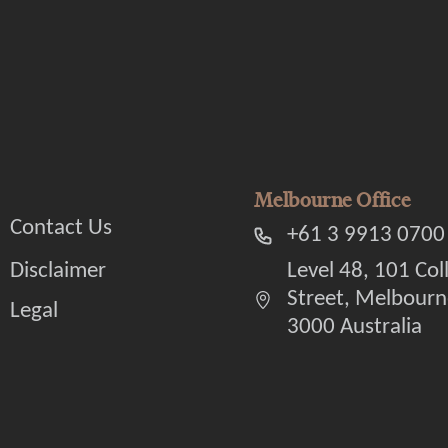
Melbourne Office
Contact Us
+61 3 9913 0700
Disclaimer
Level 48, 101 Col
Street, Melbourn
Legal
3000 Australia