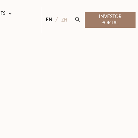
HTS
INVESTOR
EN
ZH
PORTAL