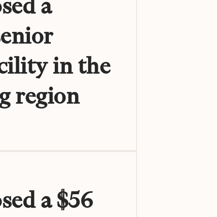
sed a
senior
ility in the
g region
osed a $56