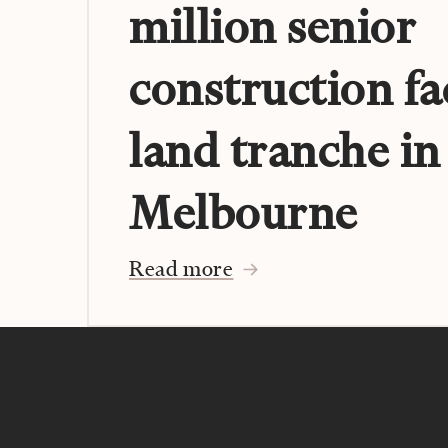
million senior
construction fa
land tranche in
Melbourne
Read more