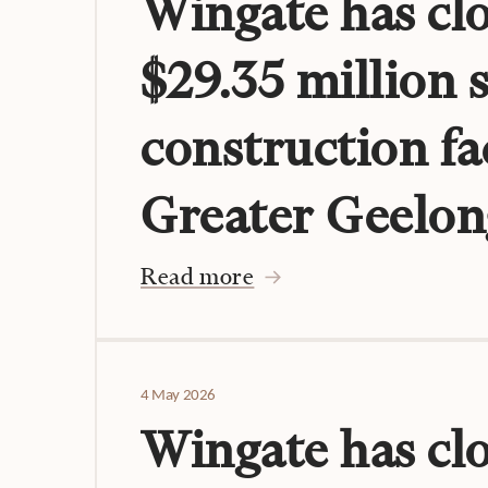
Wingate has clo
$29.35 million 
construction fac
Greater Geelon
Read more
4 May 2026
Wingate has cl