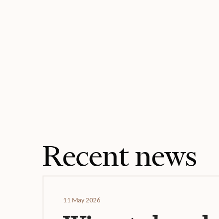
Recent news
11 May 2026