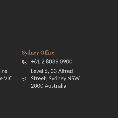
Sydney Office
+61 2 8039 0900
lins
Level 6, 33 Alfred
e VIC
Street, Sydney NSW
2000 Australia