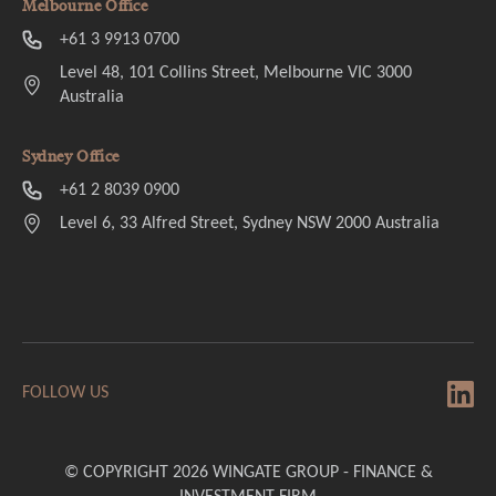
Melbourne Office
+61 3 9913 0700
Level 48, 101 Collins Street, Melbourne VIC 3000
Australia
Sydney Office
+61 2 8039 0900
Level 6, 33 Alfred Street, Sydney NSW 2000 Australia
FOLLOW US
© COPYRIGHT 2026 WINGATE GROUP - FINANCE &