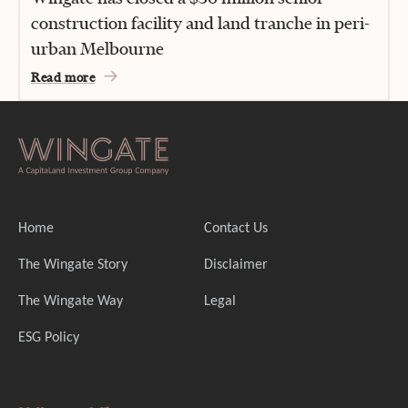
construction facility and land tranche in peri-
urban Melbourne
Read more
Home
Contact Us
The Wingate Story
Disclaimer
The Wingate Way
Legal
ESG Policy