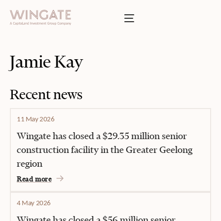
BOUT
Toggle menu
INGATE
Toggle menu
SSES
Jamie Kay
T
Toggle menu
TIES
Recent news
Toggle menu
11 May 2026
S
Wingate has closed a $29.35 million senior
construction facility in the Greater Geelong
region
INVESTOR PORTAL
Read more
4 May 2026
Wingate has closed a $56 million senior